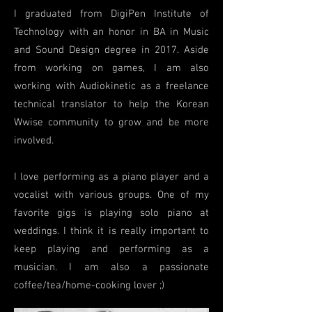
I graduated from Di
giPen Institute of
Technology with an honor in BA in Music
and Sound Design degree in 2017. Aside
from working on games, I am also
working with Audiokinetic as a freelance
technical translator to help the Korean
Wwise community to grow and be more
involved.
I love performing as a piano player and a
vocalist with various groups. One of my
favorite gigs is playing solo piano at
weddings. I think it is really important to
keep playing and performing as a
musician. I am also a passionate
coffee/tea/home-cooking lover ;)