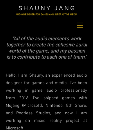
S H A U N Y J A N G
AUDIO DESIGNER FOR GAMES AND INTERACTIVE MEDIA
"All of the audio elements work
together to create the cohesive aural
world of the game, and my passion
is to contribute to each one of them."
Hello, I am Shauny, an
experienced
audio
designer for games and media. I've been
working in game audio professionally
from 2016. I've shipped games with
Mojang (Microsoft), Nintendo, 8th Shore,
and Rootless Studios, and now I am
working on mixed reality project at
Microsoft.