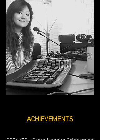
ACHIEVEMENTS