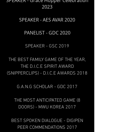
SPEAKER - Grace
Hopper Celebration
2023
SPEAKER - AES AVAR 2020
PANELIST - GDC 2020
SPEAKER - GSC 2019
THE BEST FAMILY GAME OF THE YEAR,
THE D.I.C.E SPIRIT AWARD
(SNIPPERCLIPS) - D.I.C.E AWARDS 2018
G.A.N.G SCHOLAR - GDC 2017
THE MOST ANTICIPATED GAME (8
DOORS) - MWU KOREA 2017
BEST SPOKEN DIALOGUE - DIGIPEN
PEER COMMENDATIONS 2017