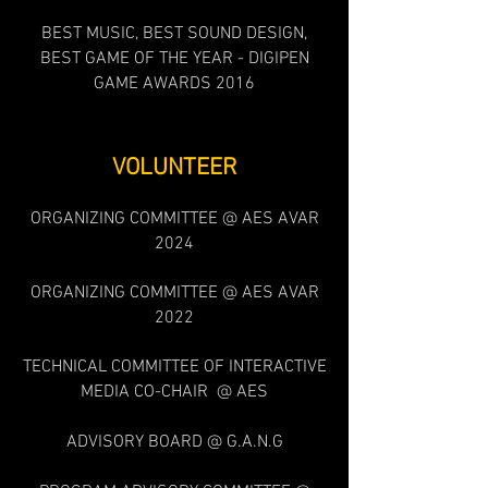
BEST MUSIC, BEST SOUND DESIGN,
BEST GAME OF THE YEAR - DIGIPEN
GAME AWARDS 2016
VOLUNTEER
ORGANI
ZING COMMITTEE @ AES AVAR
2024
ORGANIZING COMMITTEE @ AES AVAR
202
2
TECHNICAL COMMITTEE OF INTERACTIVE
MEDIA CO-CHAIR @ AES
ADVISORY BOARD @ G.A.N.G